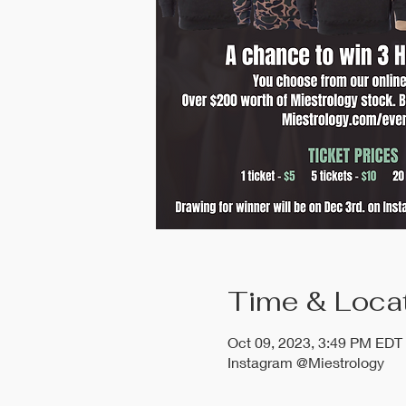
Time & Loca
Oct 09, 2023, 3:49 PM EDT
Instagram @Miestrology