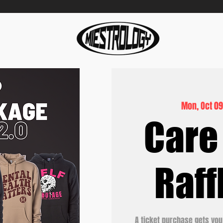
Mon, Oct 0
Care
Raff
A ticket purchase gets you