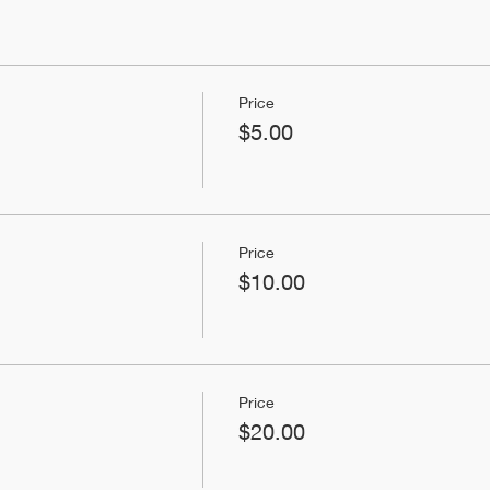
Price
$5.00
Price
$10.00
Price
$20.00