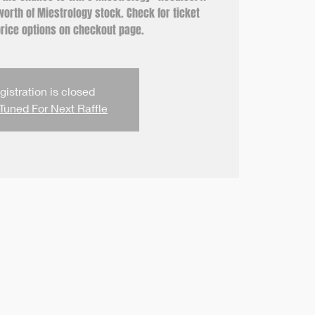
orth of Miestrology stock. Check for ticket
rice options on checkout page.
gistration is closed
Tuned For Next Raffle