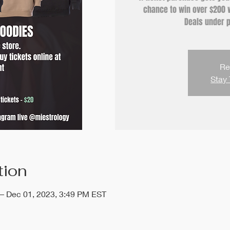
chance to win over $200 w
Deals under p
Re
Stay 
tion
 – Dec 01, 2023, 3:49 PM EST