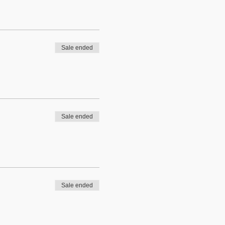
Sale ended
Sale ended
Sale ended