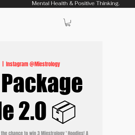
Mental Health & Positive Thinking.
9
  |  
Instagram @Miestrology
 Package
le 2.0 📦
 the chance to win 3 Miestrology ' Hoodies! A