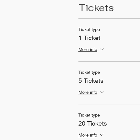
Tickets
Ticket type
1 Ticket
More info
Ticket type
5 Tickets
More info
Ticket type
20 Tickets
More info