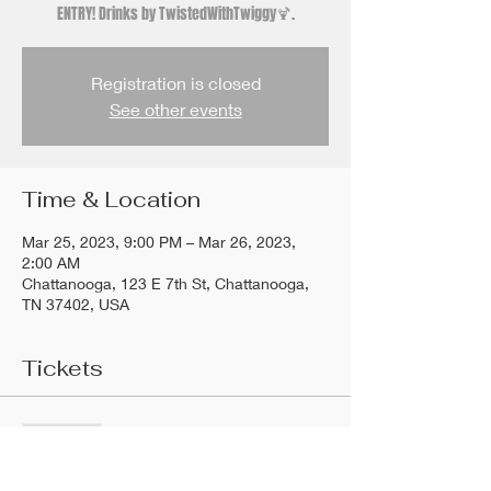
ENTRY! Drinks by TwistedWithTwiggy🍹.
Registration is closed
See other events
Time & Location
Mar 25, 2023, 9:00 PM – Mar 26, 2023,
2:00 AM
Chattanooga, 123 E 7th St, Chattanooga,
TN 37402, USA
Tickets
Sold Out
Ticket type