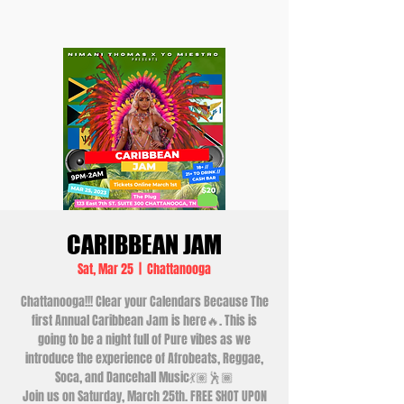
CARIBBEAN JAM
Sat, Mar 25
  |  
Chattanooga
Chattanooga!!! Clear your Calendars Because The
first Annual Caribbean Jam is here🔥. This is
going to be a night full of Pure vibes as we
introduce the experience of Afrobeats, Reggae,
Soca, and Dancehall Music💃🏽🕺🏾
Join us on Saturday, March 25th. FREE SHOT UPON