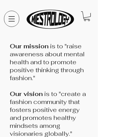
Our mission
is to "raise
awareness about mental
health and to promote
positive thinking through
fashion."
Our vision
is to "create a
fashion community that
fosters positive energy
and promotes healthy
mindsets among
visionaries globally."