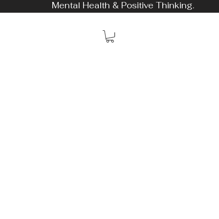
Mental Health & Positive Thinking.