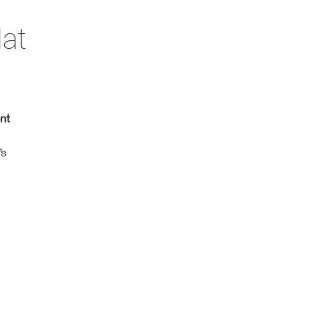
Hat
nt
’s
.
s.
at
h