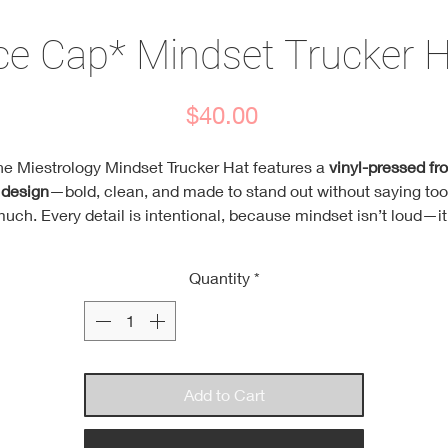
ce Cap* Mindset Trucker 
Price
$40.00
he Miestrology Mindset Trucker Hat features a
vinyl-pressed fro
design
—bold, clean, and made to stand out without saying too
uch. Every detail is intentional, because mindset isn’t loud—it
consistent.
Each hat comes with
three mindset pins
, giving you daily
Quantity
*
reminders to stay focused, confident, and locked into your path
ear them your way or switch them out as your mindset evolve
esigned with a
high-crown street fit
, a structured foam front th
holds its shape, and an
air mesh back
to keep you cool throug
long days. Finished with a
durable snap closure
and a
soft,
Add to Cart
moisture-wicking sweatband
for all-day comfort.