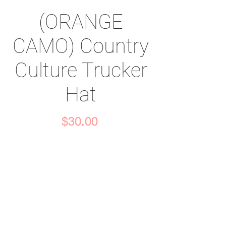
(ORANGE
CAMO) Country
Culture Trucker
Hat
Price
$30.00
Quantity
*
Add to Cart