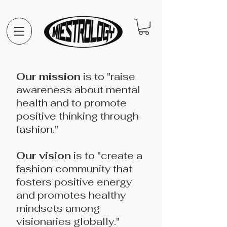
Our mission
is to "raise
awareness about mental
health and to promote
positive thinking through
fashion."
Our vision
is to "create a
fashion community that
fosters positive energy
and promotes healthy
mindsets among
visionaries globally."